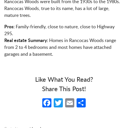
Rancocas Woods were built from the 1930s to the 1980s.
Rancocas Woods, true to its name, has a lot of large,
mature trees.
Pros:
Family-friendly, close to nature, close to Highway
295.
Real estate Summary:
Homes in Rancocas Woods range
from 2 to 4 bedrooms and most homes have attached
garages and a basement.
Like What You Read?
Share This Post!
Facebook
Twitter
Email
Share