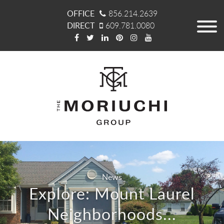
OFFICE
856.214.2639
DIRECT
609.781.0080
News
Explore: Mount Laurel
Neighborhoods...