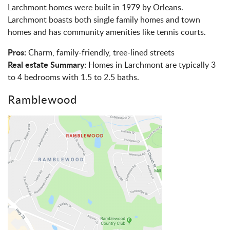
Larchmont homes were built in 1979 by Orleans.
Larchmont boasts both single family homes and town
homes and has community amenities like tennis courts.
Pros:
Charm, family-friendly, tree-lined streets
Real estate Summary:
Homes in Larchmont are typically 3
to 4 bedrooms with 1.5 to 2.5 baths.
Ramblewood