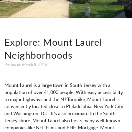
Explore: Mount Laurel
Neighborhoods
Posted on
March 8, 2018
Mount Laurel is a large town in South Jersey with a
population of over 41,000 people. With easy accessibility
to major highways and the NJ Turnpike, Mount Laurel is
conveniently located close to Philadelphia, New York City
and Washington, D.C. It’s also proximate to the South
Jersey shore. Mount Laurel also hosts many well-known
companies like NFL Films and PHH Mortgage. Mount