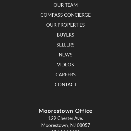
OUR TEAM
COMPASS CONCIERGE
OUR PROPERTIES
BUYERS
SELLERS
NEWS
VIDEOS
CAREERS
CONTACT
Moorestown Office
129 Chester Ave.
Moorestown, NJ 08057