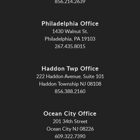
856.214.2639
Philadelphia Office
1430 Walnut St.
Philadelphia, PA 19103
267.435.8015
Haddon Twp Office
222 Haddon Avenue, Suite 101
Haddon Township NJ 08108
856.388.2160
Ocean City Office
201 34th Street
Ocean City NJ 08226
609.322.7390