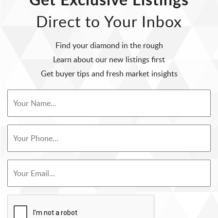
Direct to Your Inbox
Find your diamond in the rough
Learn about our new listings first
Get buyer tips and fresh market insights