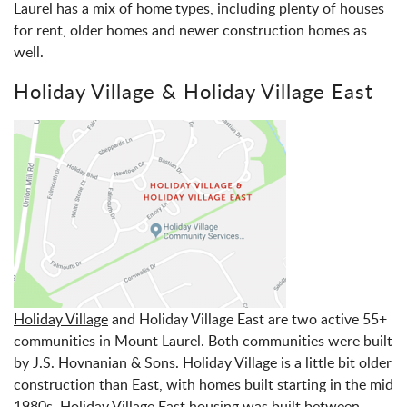
Laurel has a mix of home types, including plenty of houses
for rent, older homes and newer construction homes as
well.
Holiday Village & Holiday Village East
Holiday Village
and Holiday Village East are two active 55+
communities in Mount Laurel. Both communities were built
by J.S. Hovnanian & Sons. Holiday Village is a little bit older
construction than East, with homes built starting in the mid
1980s. Holiday Village East housing was built between