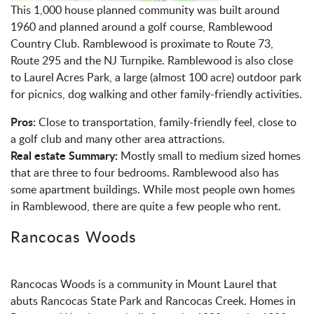
This 1,000 house planned community was built around
1960 and planned around a golf course, Ramblewood
Country Club. Ramblewood is proximate to Route 73,
Route 295 and the NJ Turnpike. Ramblewood is also close
to Laurel Acres Park, a large (almost 100 acre) outdoor park
for picnics, dog walking and other family-friendly activities.
Pros:
Close to transportation, family-friendly feel, close to
a golf club and many other area attractions.
Real estate Summary:
Mostly small to medium sized homes
that are three to four bedrooms. Ramblewood also has
some apartment buildings. While most people own homes
in Ramblewood, there are quite a few people who rent.
Rancocas Woods
Rancocas Woods is a community in Mount Laurel that
abuts Rancocas State Park and Rancocas Creek. Homes in