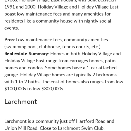
1991 and 2000. Holiday Village and Holiday Village East
boast low maintenance fees and many amenities for
residents like a community house with nightly social
events.
Pros:
Low maintenance fees, community amenities
(swimming pool, clubhouse, tennis courts, etc.)
Real estate Summary:
Homes in both Holiday Village and
Holiday Village East range from carriages homes, patio
homes and condos. Some homes have a 1-car attached
garage. Holiday Village homes are typically 2 bedrooms
with 1 to 2 baths. The cost of homes also ranges from low
$100,000s to low $300,000s.
Larchmont
Larchmont is a community just off Hartford Road and
Union Mill Road. Close to Larchmont Swim Club,