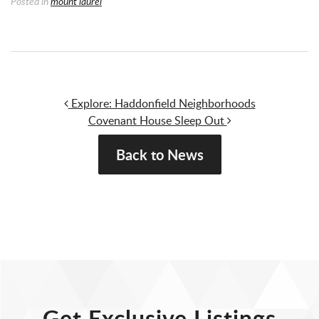
Posted in
mount laurel
Post navigation
Explore: Haddonfield Neighborhoods
Covenant House Sleep Out
Back to News
Get Exclusive Listings