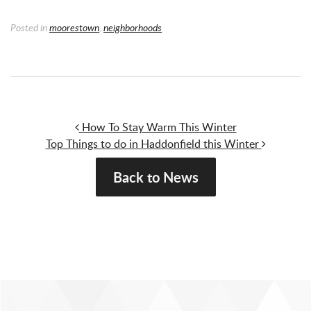
Posted in
moorestown
,
neighborhoods
Post navigation
How To Stay Warm This Winter
Top Things to do in Haddonfield this Winter
Back to News