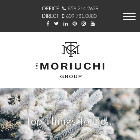
OFFICE
856.214.2639
DIRECT
609.781.0080
News
Top Things To Do...