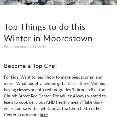
Top Things to do this
Winter in Moorestown
Posted on
January 11, 2018
Become a Top Chef
For kids: Want to learn how to make pies, scones, and
more? What about valentine gifts? It’s all there! Various
baking classes are offered for grades 3 through 8 at the
Church Street Rec Center. For adults: Always wanted to
learn to cook delicious AND healthy meals? Take this 4
week course with chef Katie at the Church Street Rec
Center. Learn more
here
.