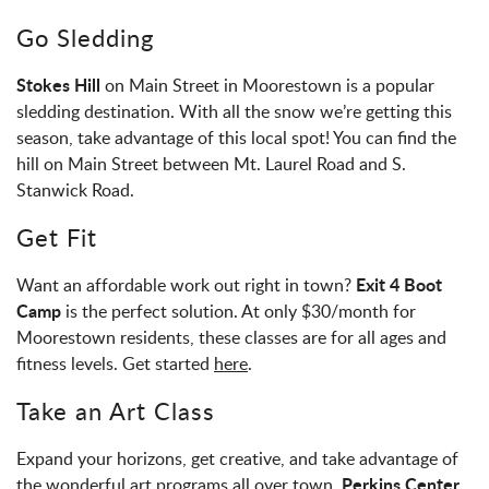
Go Sledding
Stokes Hill
on Main Street in Moorestown is a popular
sledding destination. With all the snow we’re getting this
season, take advantage of this local spot! You can find the
hill on Main Street between Mt. Laurel Road and S.
Stanwick Road.
Get Fit
Exit 4 Boot
Want an affordable work out right in town?
Camp
is the perfect solution. At only $30/month for
Moorestown residents, these classes are for all ages and
fitness levels. Get started
here
.
Take an Art Class
Expand your horizons, get creative, and take advantage of
Perkins Center
the wonderful art programs all over town.