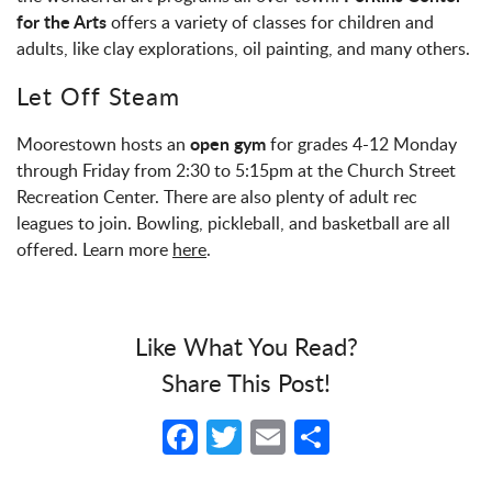
for the Arts
offers a variety of classes for children and
adults, like clay explorations, oil painting, and many others.
Let Off Steam
open gym
Moorestown hosts an
for grades 4-12 Monday
through Friday from 2:30 to 5:15pm at the Church Street
Recreation Center. There are also plenty of adult rec
leagues to join. Bowling, pickleball, and basketball are all
offered. Learn more
here
.
Like What You Read?
Share This Post!
Facebook
Twitter
Email
Share