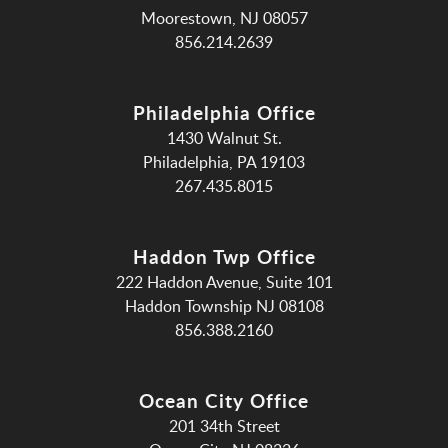
Moorestown, NJ 08057
856.214.2639
Philadelphia Office
1430 Walnut St.
Philadelphia, PA 19103
267.435.8015
Haddon Twp Office
222 Haddon Avenue, Suite 101
Haddon Township NJ 08108
856.388.2160
Ocean City Office
201 34th Street