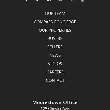
OUR TEAM
COMPASS CONCIERGE
OUR PROPERTIES
BUYERS
SELLERS
NEWS
VIDEOS
CAREERS
CONTACT
Moorestown Office
129 Chester Ave.