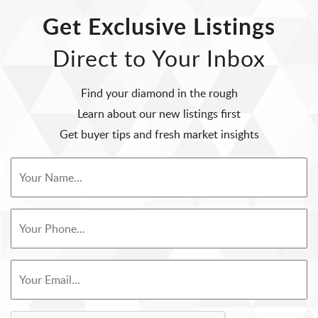
Get Exclusive Listings
Direct to Your Inbox
Find your diamond in the rough
Learn about our new listings first
Get buyer tips and fresh market insights