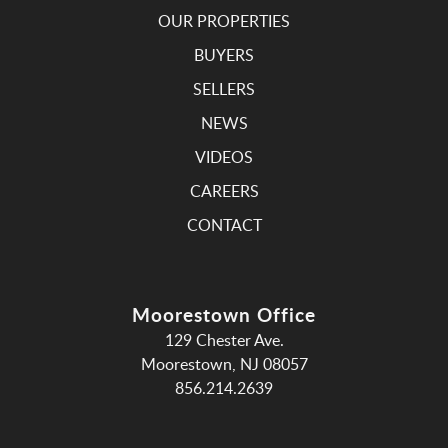
OUR PROPERTIES
BUYERS
SELLERS
NEWS
VIDEOS
CAREERS
CONTACT
Moorestown Office
129 Chester Ave.
Moorestown, NJ 08057
856.214.2639