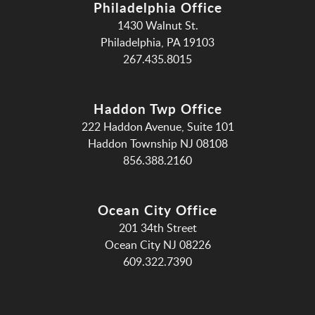
Philadelphia Office
1430 Walnut St.
Philadelphia, PA 19103
267.435.8015
Haddon Twp Office
222 Haddon Avenue, Suite 101
Haddon Township NJ 08108
856.388.2160
Ocean City Office
201 34th Street
Ocean City NJ 08226
609.322.7390