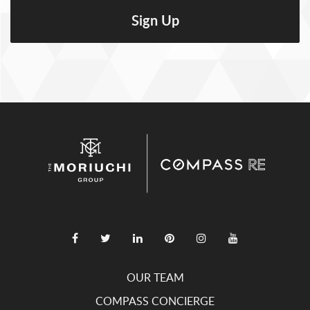
OUR TEAM
COMPASS CONCIERGE