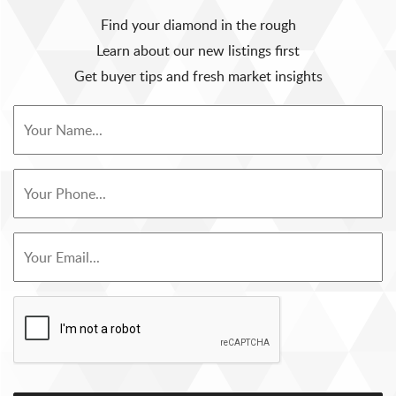
Find your diamond in the rough
Learn about our new listings first
Get buyer tips and fresh market insights