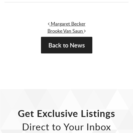
Post navigation
Margaret Becker
Brooke Van Saun
Back to News
Get Exclusive Listings
Direct to Your Inbox