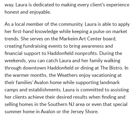
way. Laura is dedicated to making every client’s experience
honest and enjoyable.
As a local member of the community, Laura is able to apply
her first-hand knowledge while keeping a pulse on market
trends. She serves on the Markeim Art Center board,
creating fundraising events to bring awareness and
financial support to Haddonfield nonprofits. During the
weekends, you can catch Laura and her family walking
through downtown Haddonfield or dining at The Bistro. In
the warmer months, the Weathers enjoy vacationing at
their families’ Avalon home while supporting landmark
camps and establishments. Laura is committed to assisting
her clients achieve their desired results when finding and
selling homes in the Southern NJ area or even that special
summer home in Avalon or the Jersey Shore.