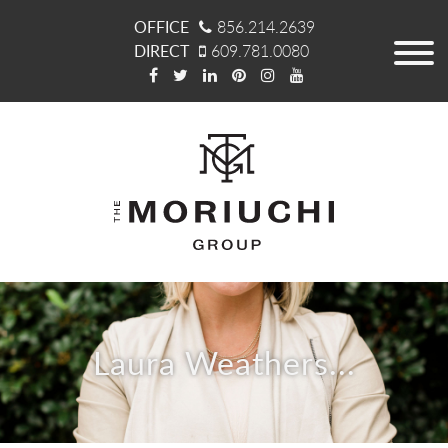
OFFICE
856.214.2639
DIRECT
609.781.0080
Laura Weathers...