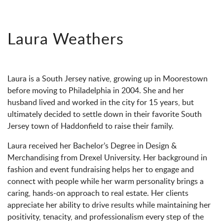
Laura Weathers
Laura is a South Jersey native, growing up in Moorestown
before moving to Philadelphia in 2004. She and her
husband lived and worked in the city for 15 years, but
ultimately decided to settle down in their favorite South
Jersey town of Haddonfield to raise their family.
Laura received her Bachelor’s Degree in Design &
Merchandising from Drexel University. Her background in
fashion and event fundraising helps her to engage and
connect with people while her warm personality brings a
caring, hands-on approach to real estate. Her clients
appreciate her ability to drive results while maintaining her
positivity, tenacity, and professionalism every step of the