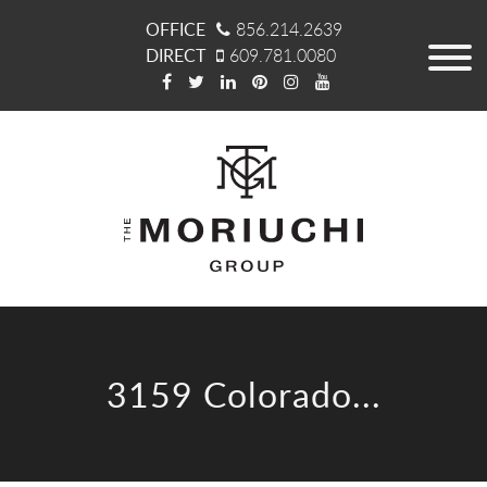
OFFICE
856.214.2639
DIRECT
609.781.0080
3159 Colorado...