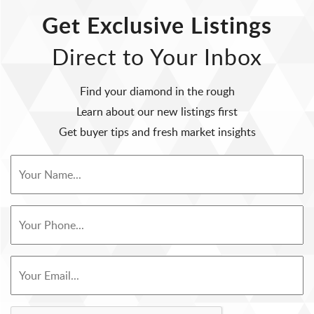
Get Exclusive Listings
Direct to Your Inbox
Find your diamond in the rough
Learn about our new listings first
Get buyer tips and fresh market insights