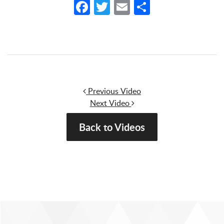
Facebook
Twitter
Email
Share
Post navigation
Previous Video
Next Video
Back to Videos