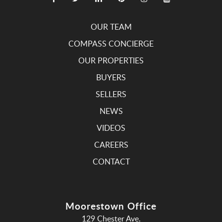
OUR TEAM
COMPASS CONCIERGE
OUR PROPERTIES
BUYERS
SELLERS
NEWS
VIDEOS
CAREERS
CONTACT
Moorestown Office
129 Chester Ave.