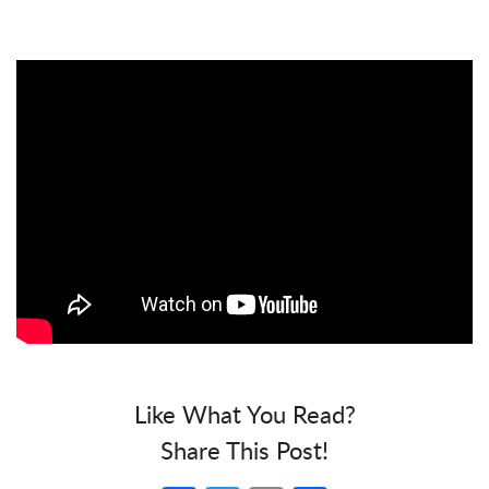
Like What You Read?
Share This Post!