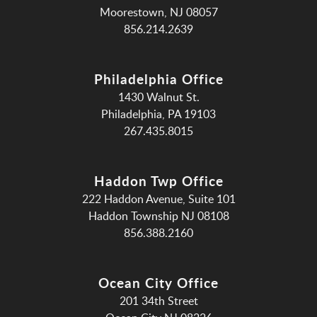
Moorestown, NJ 08057
856.214.2639
Philadelphia Office
1430 Walnut St.
Philadelphia, PA 19103
267.435.8015
Haddon Twp Office
222 Haddon Avenue, Suite 101
Haddon Township NJ 08108
856.388.2160
Ocean City Office
201 34th Street