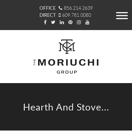
OFFICE
856.214.2639
DIRECT
609.781.0080
Hearth And Stove...