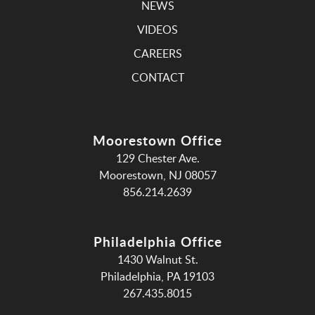
NEWS
VIDEOS
CAREERS
CONTACT
Moorestown Office
129 Chester Ave.
Moorestown, NJ 08057
856.214.2639
Philadelphia Office
1430 Walnut St.
Philadelphia, PA 19103
267.435.8015