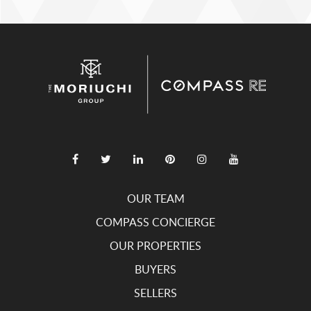
OUR TEAM
COMPASS CONCIERGE
OUR PROPERTIES
BUYERS
SELLERS