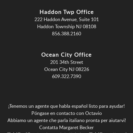
Haddon Twp Office
222 Haddon Avenue, Suite 101
Haddon Township NJ 08108
856.388.2160
Ocean City Office
201 34th Street
Ocean City NJ 08226
609.322.7390
¡Tenemos un agente que habla español listo para ayudar!
Póngase en contacto con Octavio
Abbiamo un agente che parla italiano pronta per aiutarvi!
Contatta Margaret Becker