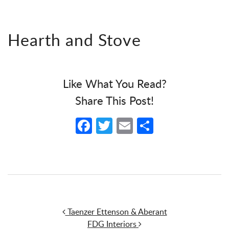
Hearth and Stove
Like What You Read?
Share This Post!
Facebook
Twitter
Email
Share
Post navigation
Taenzer Ettenson & Aberant
FDG Interiors