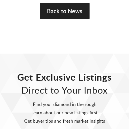
Back to News
Get Exclusive Listings
Direct to Your Inbox
Find your diamond in the rough
Learn about our new listings first
Get buyer tips and fresh market insights