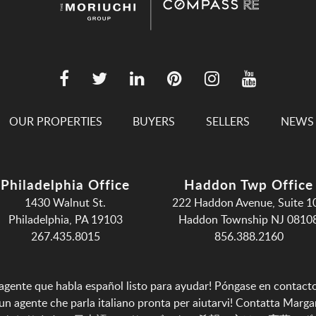
OUR PROPERTIES
BUYERS
SELLERS
NEWS
Philadelphia Office
Haddon Twp Office
1430 Walnut St.
222 Haddon Avenue, Suite 1
Philadelphia, PA 19103
Haddon Township NJ 0810
267.435.8015
856.388.2160
agente que habla español listo para ayudar!
Póngase en contact
n agente che parla italiano pronta per aiutarvi!
Contatta Marga