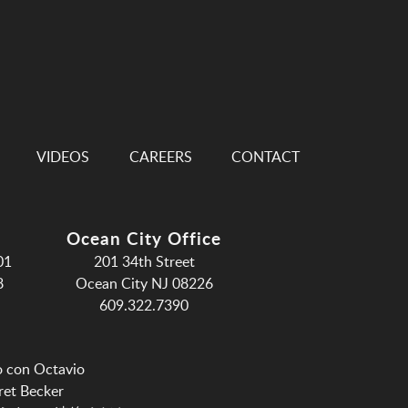
VIDEOS
CAREERS
CONTACT
Ocean City Office
01
201 34th Street
8
Ocean City NJ 08226
609.322.7390
o con Octavio
ret Becker