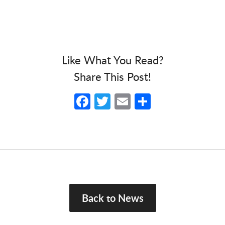
Like What You Read?
Share This Post!
Facebook
Twitter
Email
Share
Back to News