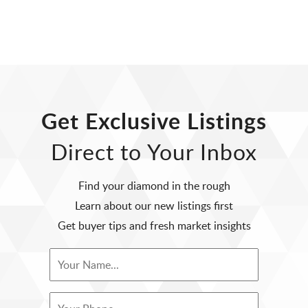
Get Exclusive Listings
Direct to Your Inbox
Find your diamond in the rough
Learn about our new listings first
Get buyer tips and fresh market insights