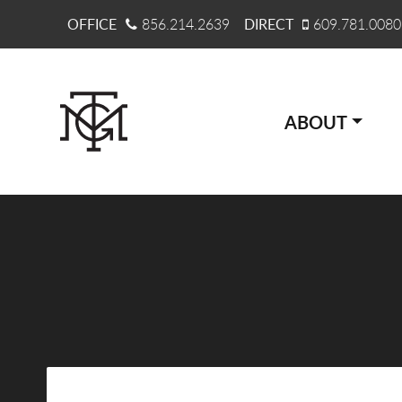
OFFICE
856.214.2639
DIRECT
609.781.0080
ABOUT