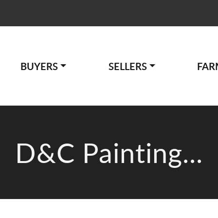
BUYERS
SELLERS
FAR
D&C Painting...