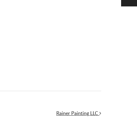
Rainer Painting LLC