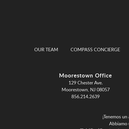
OUR TEAM
COMPASS CONCIERGE
Moorestown Office
129 Chester Ave.
Moorestown, NJ 08057
856.214.2639
¡Tenemos un 
Abbiamo u