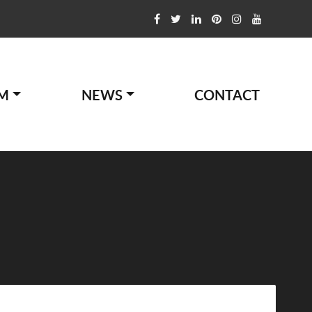
M
NEWS
CONTACT