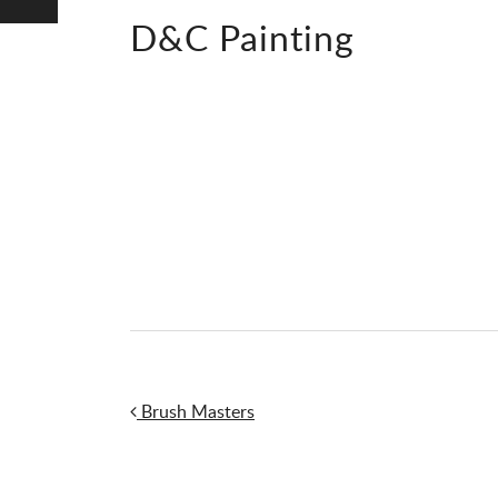
D&C Painting
Post navigation
Brush Masters