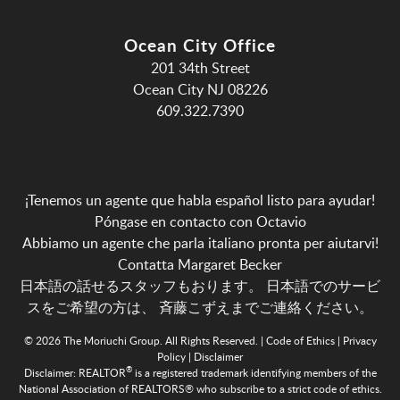
Ocean City Office
201 34th Street
Ocean City NJ 08226
609.322.7390
¡Tenemos un agente que habla español listo para ayudar!
Póngase en contacto con Octavio
Abbiamo un agente che parla italiano pronta per aiutarvi!
Contatta Margaret Becker
日本語の話せるスタッフもおります。 日本語でのサービ
スをご希望の方は、
斉藤こずえまでご連絡ください。
© 2026 The Moriuchi Group. All Rights Reserved. |
Code of Ethics
|
Privacy
Policy
|
Disclaimer
®
Disclaimer:
REALTOR
is a registered trademark identifying members of the
National Association of REALTORS® who subscribe to a strict code of ethics.