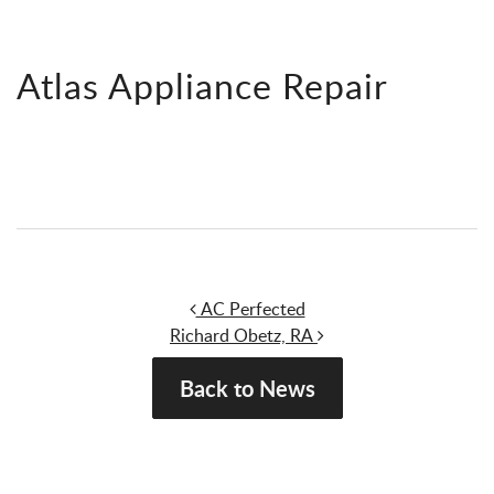
Atlas Appliance Repair
Post navigation
AC Perfected
Richard Obetz, RA
Back to News