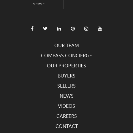
OUR TEAM
COMPASS CONCIERGE
OUR PROPERTIES
BUYERS
SELLERS
NEWS
VIDEOS
CAREERS
CONTACT