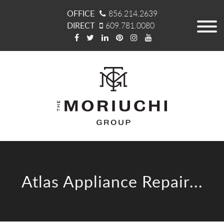
OFFICE
856.214.2639
DIRECT
609.781.0080
Atlas Appliance Repair...