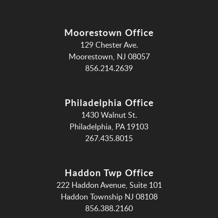
Moorestown Office
129 Chester Ave.
Moorestown, NJ 08057
856.214.2639
Philadelphia Office
1430 Walnut St.
Philadelphia, PA 19103
267.435.8015
Haddon Twp Office
222 Haddon Avenue, Suite 101
Haddon Township NJ 08108
856.388.2160