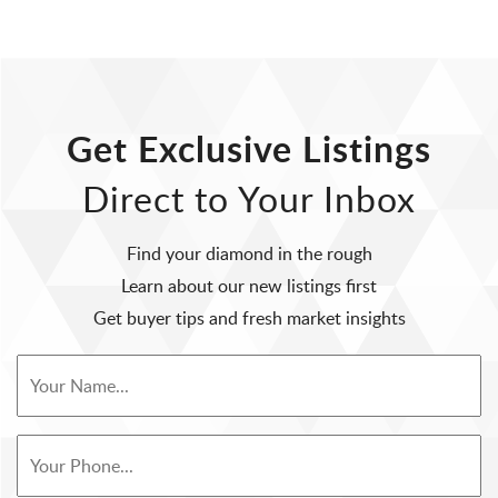
Get Exclusive Listings
Direct to Your Inbox
Find your diamond in the rough
Learn about our new listings first
Get buyer tips and fresh market insights