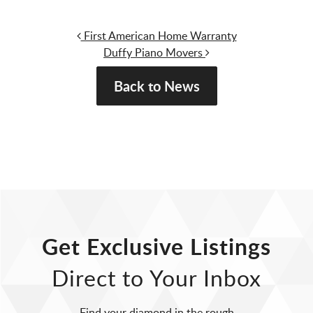
Post navigation
First American Home Warranty
Duffy Piano Movers
Back to News
Get Exclusive Listings
Direct to Your Inbox
Find your diamond in the rough