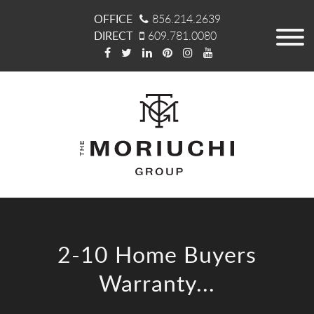
OFFICE
856.214.2639
DIRECT
609.781.0080
2-10 Home Buyers
Warranty...