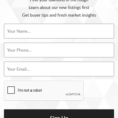
Learn about our new listings first
Get buyer tips and fresh market insights