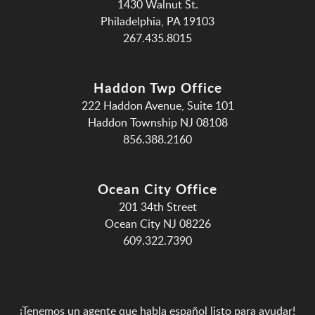
1430 Walnut St.
Philadelphia, PA 19103
267.435.8015
Haddon Twp Office
222 Haddon Avenue, Suite 101
Haddon Township NJ 08108
856.388.2160
Ocean City Office
201 34th Street
Ocean City NJ 08226
609.322.7390
¡Tenemos un agente que habla español listo para ayudar!