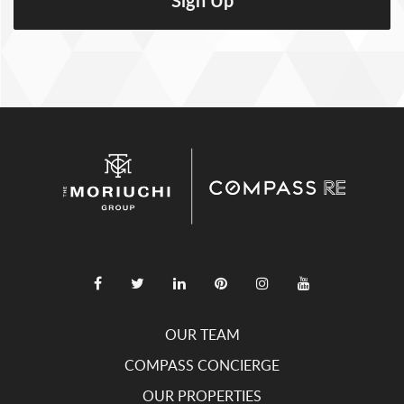
OUR TEAM
COMPASS CONCIERGE
OUR PROPERTIES