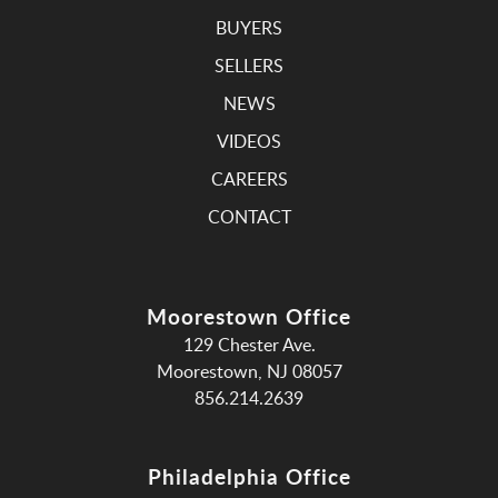
BUYERS
SELLERS
NEWS
VIDEOS
CAREERS
CONTACT
Moorestown Office
129 Chester Ave.
Moorestown, NJ 08057
856.214.2639
Philadelphia Office