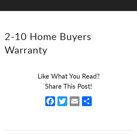
2-10 Home Buyers
Warranty
Like What You Read?
Share This Post!
Facebook
Twitter
Email
Share