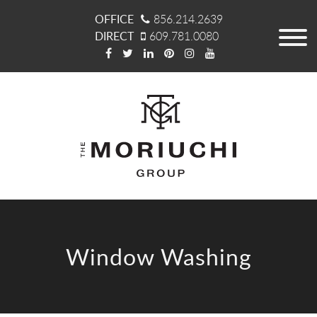
OFFICE
856.214.2639
DIRECT
609.781.0080
Window Washing