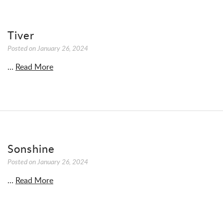
Tiver
Posted on
January 26, 2024
…
Read More
Sonshine
Posted on
January 26, 2024
…
Read More