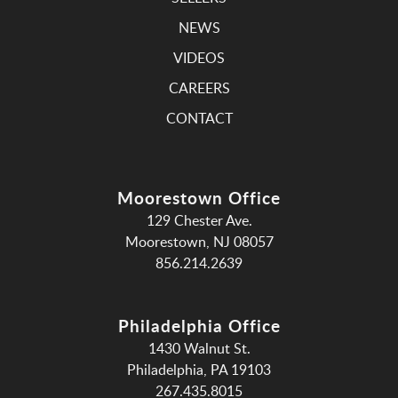
NEWS
VIDEOS
CAREERS
CONTACT
Moorestown Office
129 Chester Ave.
Moorestown, NJ 08057
856.214.2639
Philadelphia Office
1430 Walnut St.
Philadelphia, PA 19103
267.435.8015