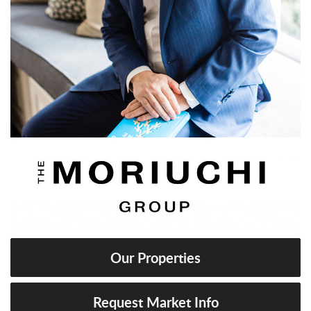
Our Properties
Request Market Info