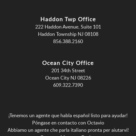
Haddon Twp Office
222 Haddon Avenue, Suite 101
Haddon Township NJ 08108
856.388.2160
Ocean City Office
201 34th Street
Ocean City NJ 08226
609.322.7390
¡Tenemos un agente que habla español listo para ayudar!
Póngase en contacto con Octavio
Abbiamo un agente che parla italiano pronta per aiutarvi!