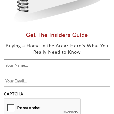
Get The Insiders Guide
Buying a Home in the Area? Here’s What You
Really Need to Know
Your Name...
*
Your Email...
*
CAPTCHA