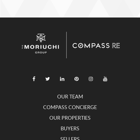
OUR TEAM
COMPASS CONCIERGE
OUR PROPERTIES
BUYERS
SELLERS