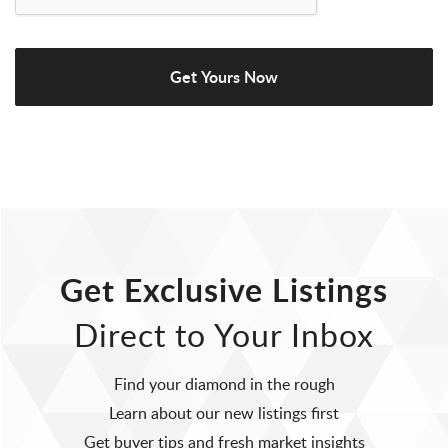
Get Exclusive Listings
Direct to Your Inbox
Find your diamond in the rough
Learn about our new listings first
Get buyer tips and fresh market insights