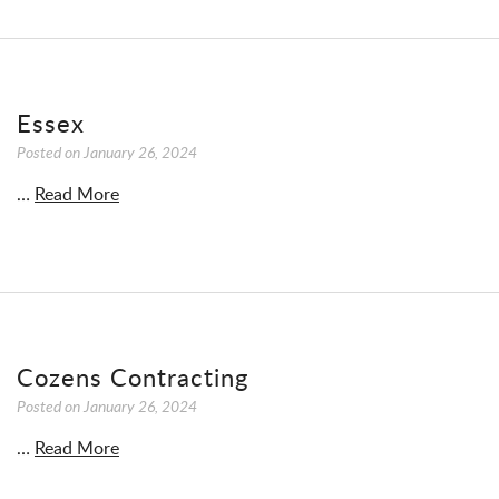
Essex
Posted on
January 26, 2024
…
Read More
Cozens Contracting
Posted on
January 26, 2024
…
Read More