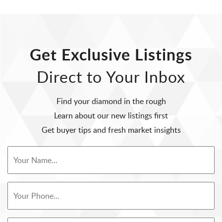
Get Exclusive Listings
Direct to Your Inbox
Find your diamond in the rough
Learn about our new listings first
Get buyer tips and fresh market insights