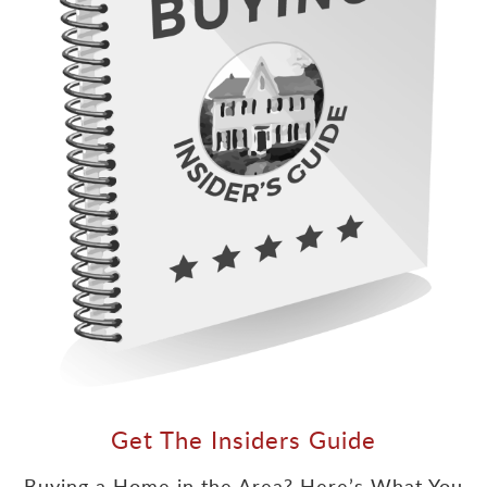
Get The Insiders Guide
Buying a Home in the Area? Here’s What You