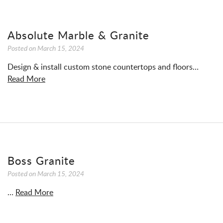
Absolute Marble & Granite
Posted on
March 15, 2024
Design & install custom stone countertops and floors…
Read More
Boss Granite
Posted on
March 15, 2024
…
Read More