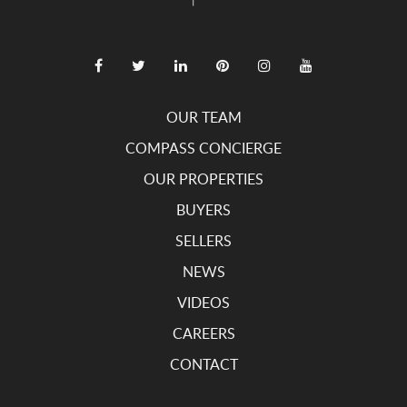
OUR TEAM
COMPASS CONCIERGE
OUR PROPERTIES
BUYERS
SELLERS
NEWS
VIDEOS
CAREERS
CONTACT