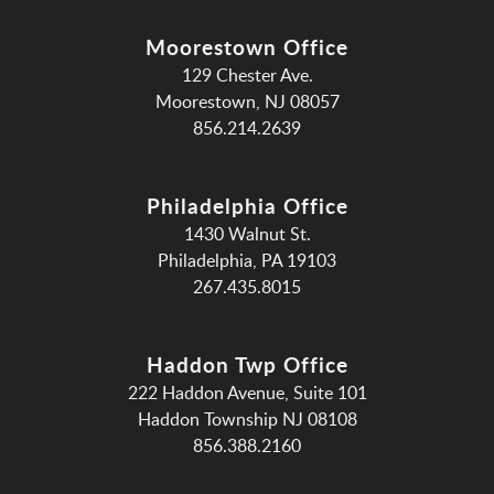
Moorestown Office
129 Chester Ave.
Moorestown, NJ 08057
856.214.2639
Philadelphia Office
1430 Walnut St.
Philadelphia, PA 19103
267.435.8015
Haddon Twp Office
222 Haddon Avenue, Suite 101
Haddon Township NJ 08108
856.388.2160