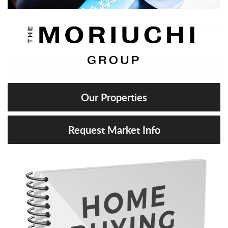
Our Properties
Request Market Info