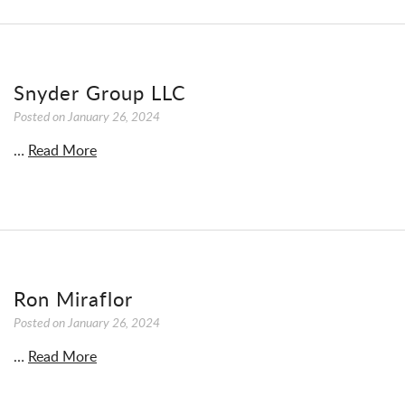
Snyder Group LLC
Posted on
January 26, 2024
…
Read More
Ron Miraflor
Posted on
January 26, 2024
…
Read More