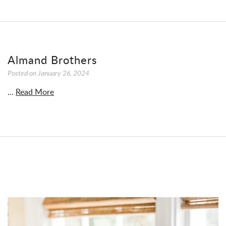
Almand Brothers
Posted on
January 26, 2024
…
Read More