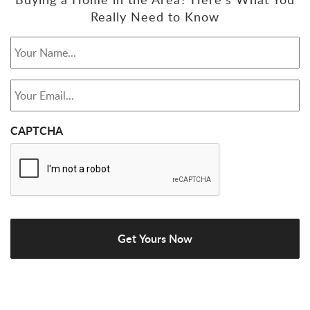
Really Need to Know
Your Name...
*
Your Email...
*
CAPTCHA