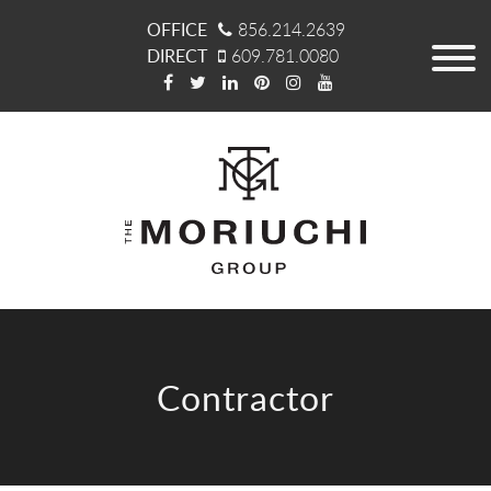
OFFICE
856.214.2639
DIRECT
609.781.0080
Contractor