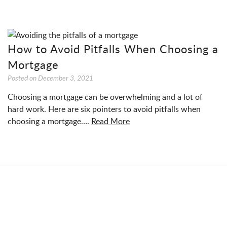
How to Avoid Pitfalls When Choosing a
Mortgage
Posted on
December 3, 2021
Choosing a mortgage can be overwhelming and a lot of
hard work. Here are six pointers to avoid pitfalls when
choosing a mortgage….
Read More