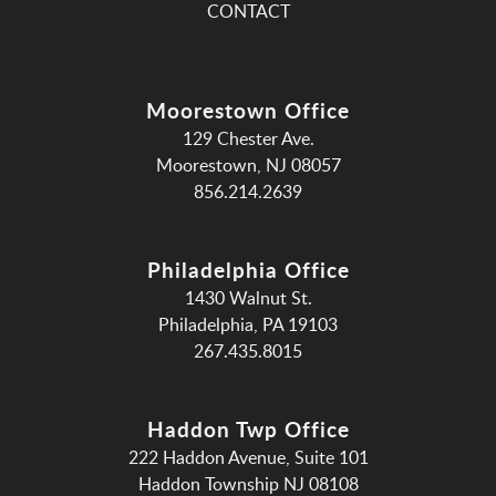
CONTACT
Moorestown Office
129 Chester Ave.
Moorestown, NJ 08057
856.214.2639
Philadelphia Office
1430 Walnut St.
Philadelphia, PA 19103
267.435.8015
Haddon Twp Office
222 Haddon Avenue, Suite 101
Haddon Township NJ 08108