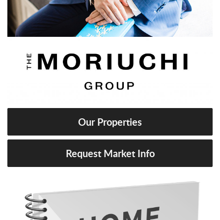
Our Properties
Request Market Info