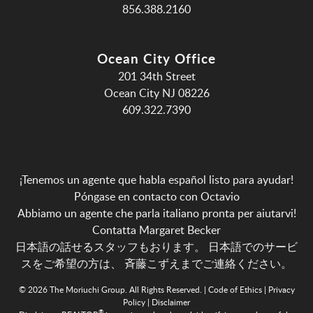
856.388.2160
Ocean City Office
201 34th Street
Ocean City NJ 08226
609.322.7390
¡Tenemos un agente que habla español listo para ayudar!
Póngase en contacto con Octavio
Abbiamo un agente che parla italiano pronta per aiutarvi!
Contatta Margaret Becker
日本語の話せるスタッフもおります。 日本語でのサービ
スをご希望の方は、
斉藤こずえまでご連絡ください。
© 2026 The Moriuchi Group. All Rights Reserved. |
Code of Ethics
|
Privacy
Policy
|
Disclaimer
®