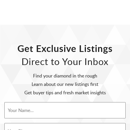
Get Exclusive Listings
Direct to Your Inbox
Find your diamond in the rough
Learn about our new listings first
Get buyer tips and fresh market insights