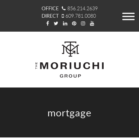
OFFICE
856.214.2639
DIRECT
609.781.0080
mortgage