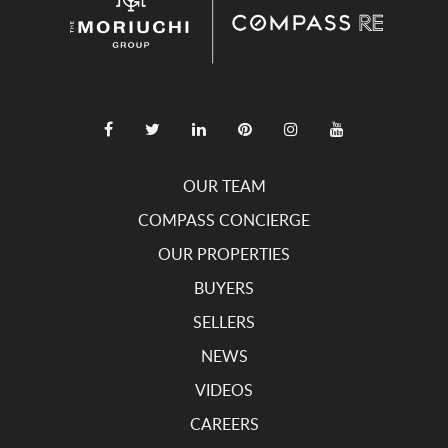
OUR TEAM
COMPASS CONCIERGE
OUR PROPERTIES
BUYERS
SELLERS
NEWS
VIDEOS
CAREERS