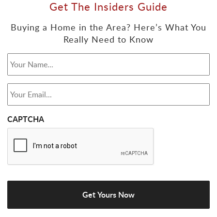
Get The Insiders Guide
Buying a Home in the Area? Here’s What You
Really Need to Know
Your Name...
*
Your Email...
*
CAPTCHA