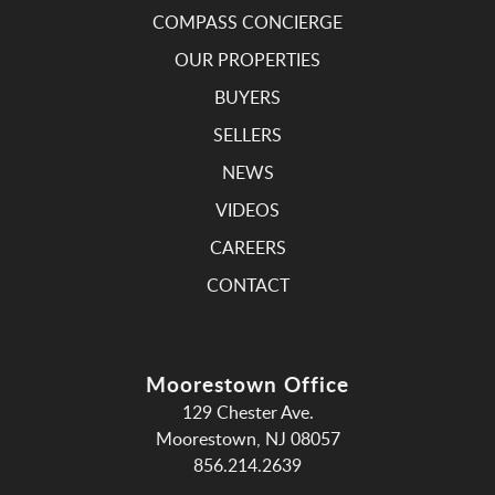
COMPASS CONCIERGE
OUR PROPERTIES
BUYERS
SELLERS
NEWS
VIDEOS
CAREERS
CONTACT
Moorestown Office
129 Chester Ave.
Moorestown, NJ 08057
856.214.2639