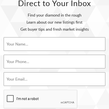
Direct to Your Inbox
Find your diamond in the rough
Learn about our new listings first
Get buyer tips and fresh market insights