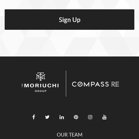
OUR TEAM