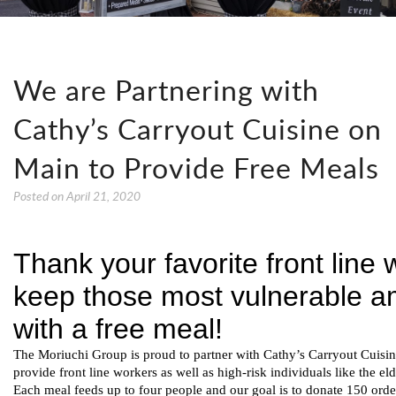
We are Partnering with
Cathy’s Carryout Cuisine on
Main to Provide Free Meals
Posted on
April 21, 2020