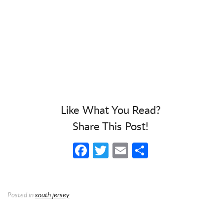
Like What You Read?
Share This Post!
Facebook
Twitter
Email
Share
Posted in
south jersey