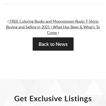
Post navigation
FREE Coloring Books and Moorestown Roots T-Shirts
Buying and Selling in 2021 | What Has Been & What’s To
Come
Back to News
Get Exclusive Listings