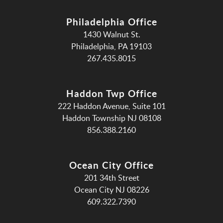
Philadelphia Office
1430 Walnut St.
Philadelphia, PA 19103
267.435.8015
Haddon Twp Office
222 Haddon Avenue, Suite 101
Haddon Township NJ 08108
856.388.2160
Ocean City Office
201 34th Street
Ocean City NJ 08226
609.322.7390