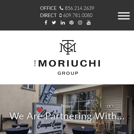
OFFICE
856.214.2639
DIRECT
609.781.0080
News
We Are Partnering With...