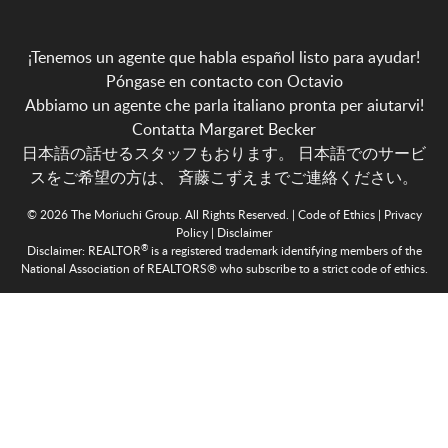
¡Tenemos un agente que habla español listo para ayudar!
Póngase en contacto con Octavio
Abbiamo un agente che parla italiano pronta per aiutarvi!
Contatta Margaret Becker
日本語の話せるスタッフもおります。 日本語でのサービ
スをご希望の方は、
斉藤こずえまでご連絡ください。
© 2026 The Moriuchi Group. All Rights Reserved. |
Code of Ethics
|
Privacy
Policy
|
Disclaimer
®
Disclaimer:
REALTOR
is a registered trademark identifying members of the
National Association of REALTORS® who subscribe to a strict code of ethics.