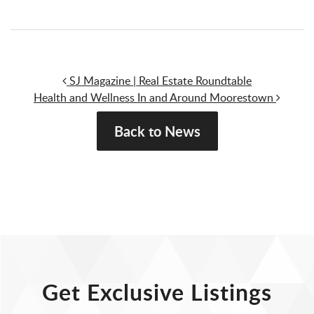
Post navigation
SJ Magazine | Real Estate Roundtable
Health and Wellness In and Around Moorestown
Back to News
Get Exclusive Listings