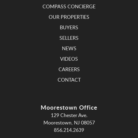
COMPASS CONCIERGE
OUR PROPERTIES
BUYERS
SELLERS
NEWS
VIDEOS
CAREERS
CONTACT
Moorestown Office
129 Chester Ave.
Moorestown, NJ 08057
856.214.2639