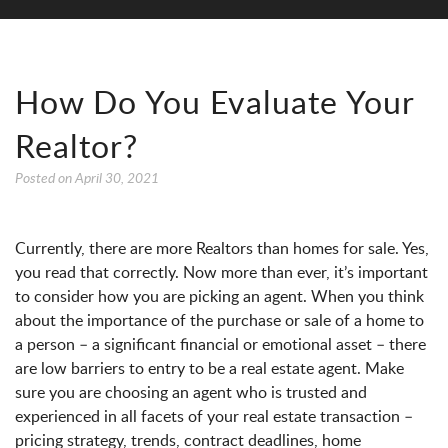
How Do You Evaluate Your
Realtor?
Posted on
April 30, 2021
Currently, there are more Realtors than homes for sale. Yes,
you read that correctly. Now more than ever, it’s important
to consider how you are picking an agent. When you think
about the importance of the purchase or sale of a home to
a person – a significant financial or emotional asset – there
are low barriers to entry to be a real estate agent. Make
sure you are choosing an agent who is trusted and
experienced in all facets of your real estate transaction –
pricing strategy, trends, contract deadlines, home