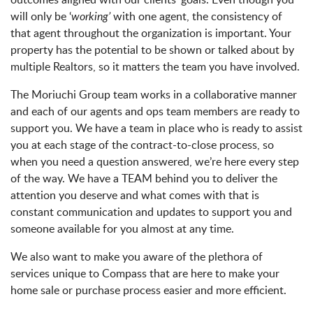
will only be ‘
working’
with one agent, the consistency of
that agent throughout the organization is important. Your
property has the potential to be shown or talked about by
multiple Realtors, so it matters the team you have involved.
The Moriuchi Group team works in a collaborative manner
and each of our agents and ops team members are ready to
support you. We have a team in place who is ready to assist
you at each stage of the contract-to-close process, so
when you need a question answered, we’re here every step
of the way. We have a TEAM behind you to deliver the
attention you deserve and what comes with that is
constant communication and updates to support you and
someone available for you almost at any time.
We also want to make you aware of the plethora of
services unique to Compass that are here to make your
home sale or purchase process easier and more efficient.