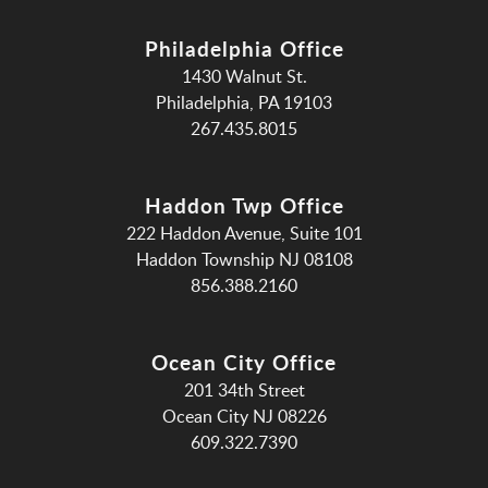
Philadelphia Office
1430 Walnut St.
Philadelphia, PA 19103
267.435.8015
Haddon Twp Office
222 Haddon Avenue, Suite 101
Haddon Township NJ 08108
856.388.2160
Ocean City Office
201 34th Street
Ocean City NJ 08226
609.322.7390