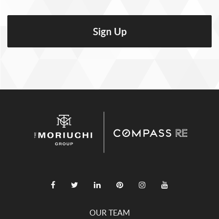
OUR TEAM