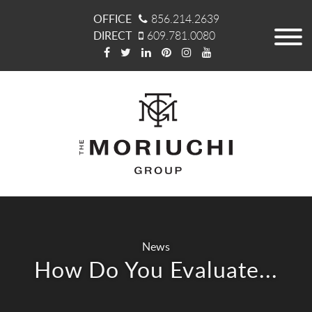
OFFICE
856.214.2639
DIRECT
609.781.0080
News
How Do You Evaluate...