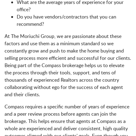
What are the average years of experience for your
office?
Do you have vendors/contractors that you can
recommend?
At The Moriuchi Group, we are passionate about these
factors and use them as a minimum standard so we
constantly grow and push to make the home buying and
selling process more efficient and successful for our clients.
Being part of the Compass brokerage helps us to elevate
the process through their tools, support, and tens of
thousands of experienced Realtors across the country
collaborating without ego for the success of each agent
and their clients.
Compass requires a specific number of years of experience
and a peer review process before agents can join the
brokerage. This helps ensure that agents at Compass as a
whole are experienced and deliver consistent, high quality
outcomes aligned with our clients’ goals. Even though you