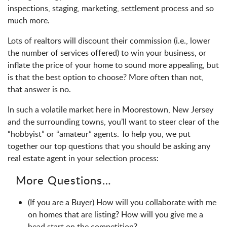
inspections, staging, marketing, settlement process and so
much more.
Lots of realtors will discount their commission (i.e., lower
the number of services offered) to win your business, or
inflate the price of your home to sound more appealing, but
is that the best option to choose? More often than not,
that answer is no.
In such a volatile market here in Moorestown, New Jersey
and the surrounding towns, you’ll want to steer clear of the
“hobbyist” or “amateur” agents. To help you, we put
together our top questions that you should be asking any
real estate agent in your selection process:
More Questions…
(If you are a Buyer) How will you collaborate with me
on homes that are listing? How will you give me a
head start on the competition?