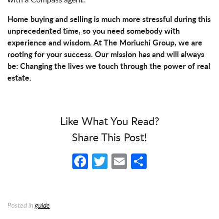
Home buying and selling is much more stressful during this
unprecedented time, so you need somebody with
experience and wisdom. At The Moriuchi Group, we are
rooting for your success. Our mission has and will always
be: Changing the lives we touch through the power of real
estate.
Like What You Read?
Share This Post!
Facebook
Twitter
Email
Share
Posted in
guide