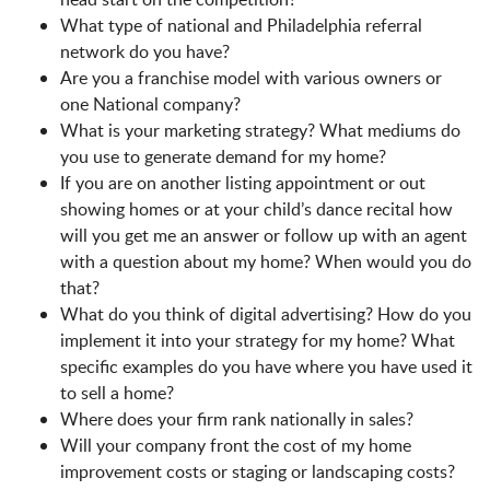
What type of national and Philadelphia referral
network do you have?
Are you a franchise model with various owners or
one National company?
What is your marketing strategy? What mediums do
you use to generate demand for my home?
If you are on another listing appointment or out
showing homes or at your child’s dance recital how
will you get me an answer or follow up with an agent
with a question about my home? When would you do
that?
What do you think of digital advertising? How do you
implement it into your strategy for my home? What
specific examples do you have where you have used it
to sell a home?
Where does your firm rank nationally in sales?
Will your company front the cost of my home
improvement costs or staging or landscaping costs?