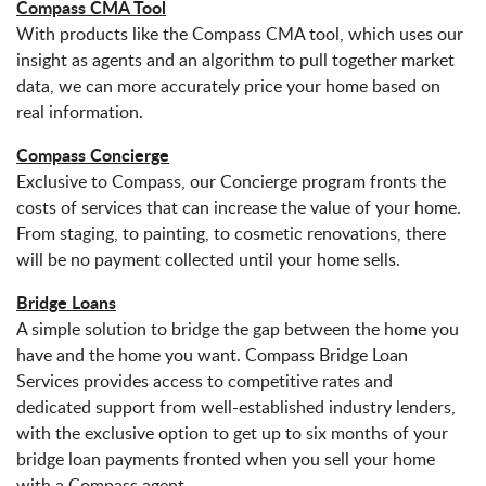
Compass CMA Tool
With products like the Compass CMA tool, which uses our
insight as agents and an algorithm to pull together market
data, we can more accurately price your home based on
real information.
Compass Concierge
Exclusive to Compass, our Concierge program fronts the
costs of services that can increase the value of your home.
From staging, to painting, to cosmetic renovations, there
will be no payment collected until your home sells.
Bridge Loans
A simple solution to bridge the gap between the home you
have and the home you want. Compass Bridge Loan
Services provides access to competitive rates and
dedicated support from well-established industry lenders,
with the exclusive option to get up to six months of your
bridge loan payments fronted when you sell your home
with a Compass agent.