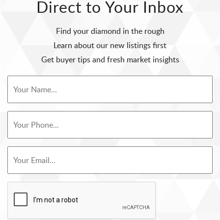
Direct to Your Inbox
Find your diamond in the rough
Learn about our new listings first
Get buyer tips and fresh market insights