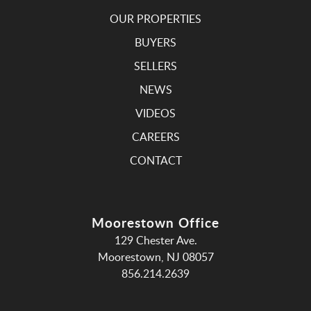
OUR PROPERTIES
BUYERS
SELLERS
NEWS
VIDEOS
CAREERS
CONTACT
Moorestown Office
129 Chester Ave.
Moorestown, NJ 08057
856.214.2639