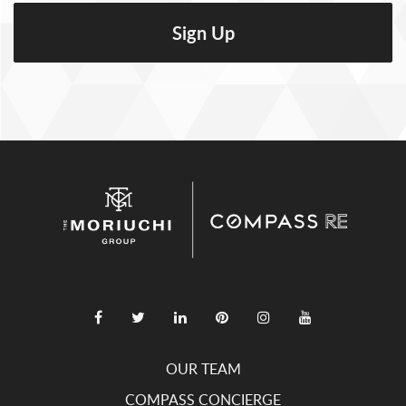
OUR TEAM
COMPASS CONCIERGE