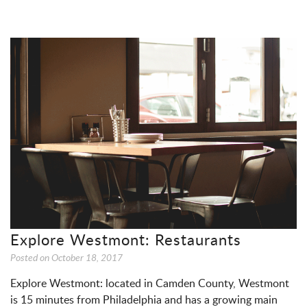
Explore Westmont: Restaurants
Posted on
October 18, 2017
Explore Westmont: located in Camden County, Westmont
is 15 minutes from Philadelphia and has a growing main