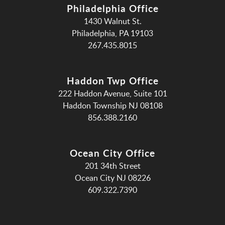
Philadelphia Office
1430 Walnut St.
Philadelphia, PA 19103
267.435.8015
Haddon Twp Office
222 Haddon Avenue, Suite 101
Haddon Township NJ 08108
856.388.2160
Ocean City Office
201 34th Street
Ocean City NJ 08226
609.322.7390