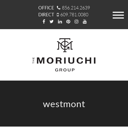
OFFICE
856.214.2639
DIRECT
609.781.0080
westmont