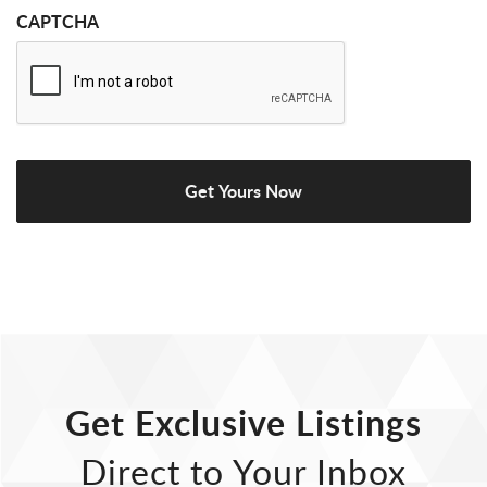
CAPTCHA
Get Exclusive Listings
Direct to Your Inbox