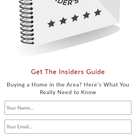
Get The Insiders Guide
Buying a Home in the Area? Here’s What You
Really Need to Know
Your Name...
*
Your Email...
*