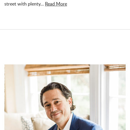
street with plenty…
Read More