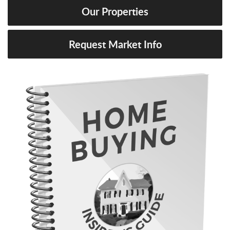
Our Properties
Request Market Info