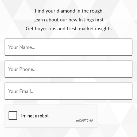
Find your diamond in the rough
Learn about our new listings first
Get buyer tips and fresh market insights