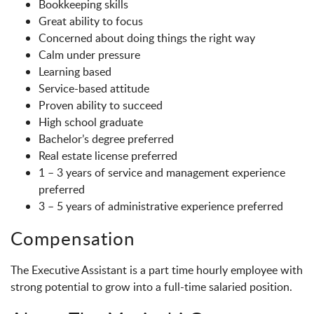
Bookkeeping skills
Great ability to focus
Concerned about doing things the right way
Calm under pressure
Learning based
Service-based attitude
Proven ability to succeed
High school graduate
Bachelor’s degree preferred
Real estate license preferred
1 – 3 years of service and management experience
preferred
3 – 5 years of administrative experience preferred
Compensation
The Executive Assistant is a part time hourly employee with
strong potential to grow into a full-time salaried position.