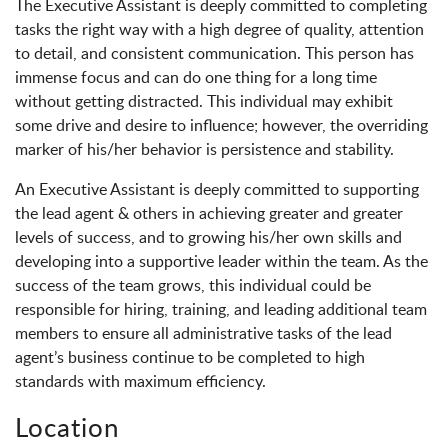
The Executive Assistant is deeply committed to completing
tasks the right way with a high degree of quality, attention
to detail, and consistent communication. This person has
immense focus and can do one thing for a long time
without getting distracted. This individual may exhibit
some drive and desire to influence; however, the overriding
marker of his/her behavior is persistence and stability.
An Executive Assistant is deeply committed to supporting
the lead agent & others in achieving greater and greater
levels of success, and to growing his/her own skills and
developing into a supportive leader within the team. As the
success of the team grows, this individual could be
responsible for hiring, training, and leading additional team
members to ensure all administrative tasks of the lead
agent’s business continue to be completed to high
standards with maximum efficiency.
Location