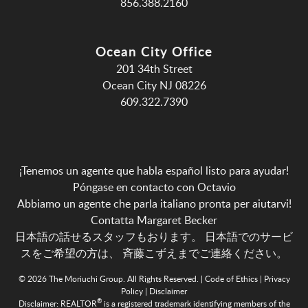
856.388.2160
Ocean City Office
201 34th Street
Ocean City NJ 08226
609.322.7390
¡Tenemos un agente que habla español listo para ayudar!
Póngase en contacto con Octavio
Abbiamo un agente che parla italiano pronta per aiutarvi!
Contatta Margaret Becker
日本語の話せるスタッフもおります。 日本語でのサービ
スをご希望の方は、
斉藤こずえまでご連絡ください。
© 2026 The Moriuchi Group. All Rights Reserved. |
Code of Ethics
|
Privacy
Policy
|
Disclaimer
®
Disclaimer:
REALTOR
is a registered trademark identifying members of the