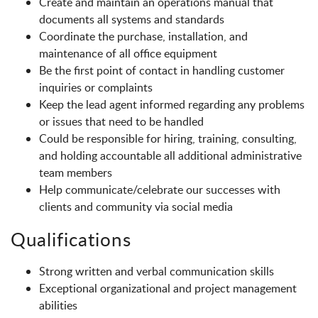
Create and maintain an operations manual that
documents all systems and standards
Coordinate the purchase, installation, and
maintenance of all office equipment
Be the first point of contact in handling customer
inquiries or complaints
Keep the lead agent informed regarding any problems
or issues that need to be handled
Could be responsible for hiring, training, consulting,
and holding accountable all additional administrative
team members
Help communicate/celebrate our successes with
clients and community via social media
Qualifications
Strong written and verbal communication skills
Exceptional organizational and project management
abilities