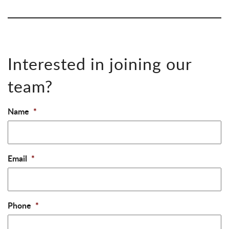
Interested in joining our
team?
Name
*
Email
*
Phone
*