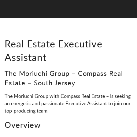
Real Estate Executive
Assistant
The Moriuchi Group – Compass Real
Estate – South Jersey
The Moriuchi Group with Compass Real Estate – Is seeking
an energetic and passionate Executive Assistant to join our
top-producing team.
Overview