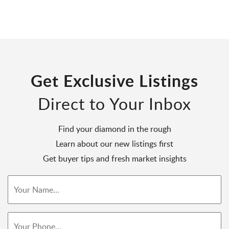
Get Exclusive Listings
Direct to Your Inbox
Find your diamond in the rough
Learn about our new listings first
Get buyer tips and fresh market insights