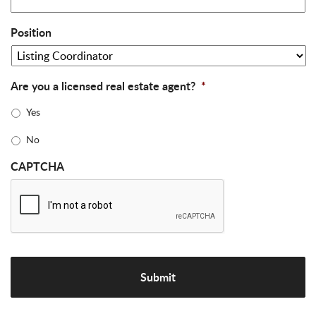
Position
Are you a licensed real estate agent?
*
Yes
No
CAPTCHA