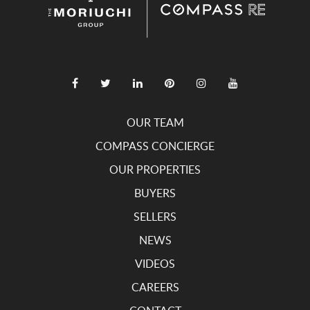
OUR TEAM
COMPASS CONCIERGE
OUR PROPERTIES
BUYERS
SELLERS
NEWS
VIDEOS
CAREERS