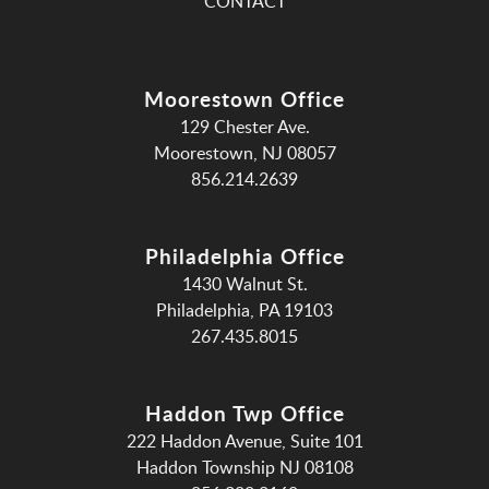
CONTACT
Moorestown Office
129 Chester Ave.
Moorestown, NJ 08057
856.214.2639
Philadelphia Office
1430 Walnut St.
Philadelphia, PA 19103
267.435.8015
Haddon Twp Office
222 Haddon Avenue, Suite 101
Haddon Township NJ 08108