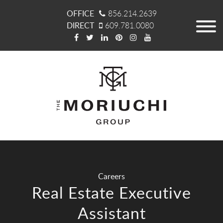
OFFICE
856.214.2639
DIRECT
609.781.0080
Careers
Real Estate Executive
Assistant