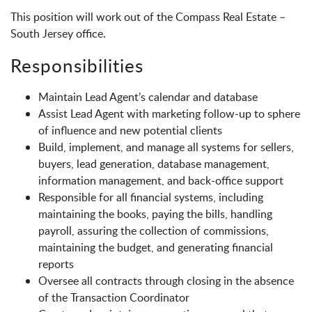
This position will work out of the Compass Real Estate –
South Jersey office.
Responsibilities
Maintain Lead Agent’s calendar and database
Assist Lead Agent with marketing follow-up to sphere
of influence and new potential clients
Build, implement, and manage all systems for sellers,
buyers, lead generation, database management,
information management, and back-office support
Responsible for all financial systems, including
maintaining the books, paying the bills, handling
payroll, assuring the collection of commissions,
maintaining the budget, and generating financial
reports
Oversee all contracts through closing in the absence
of the Transaction Coordinator