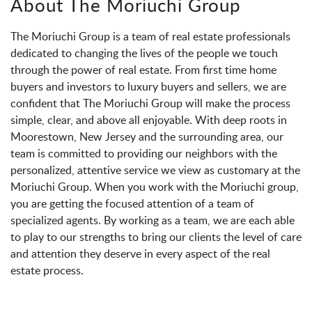
About The Moriuchi Group
The Moriuchi Group is a team of real estate professionals
dedicated to changing the lives of the people we touch
through the power of real estate. From first time home
buyers and investors to luxury buyers and sellers, we are
confident that The Moriuchi Group will make the process
simple, clear, and above all enjoyable. With deep roots in
Moorestown, New Jersey and the surrounding area, our
team is committed to providing our neighbors with the
personalized, attentive service we view as customary at the
Moriuchi Group. When you work with the Moriuchi group,
you are getting the focused attention of a team of
specialized agents. By working as a team, we are each able
to play to our strengths to bring our clients the level of care
and attention they deserve in every aspect of the real
estate process.