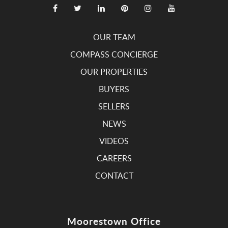
OUR TEAM
COMPASS CONCIERGE
OUR PROPERTIES
BUYERS
SELLERS
NEWS
VIDEOS
CAREERS
CONTACT
Moorestown Office