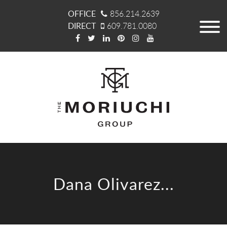
OFFICE
856.214.2639
DIRECT
609.781.0080
Dana Olivarez...