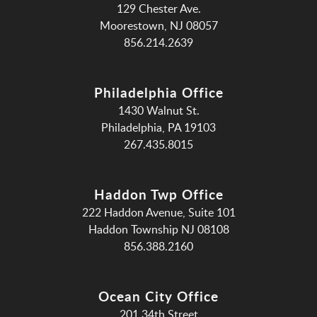
129 Chester Ave.
Moorestown, NJ 08057
856.214.2639
Philadelphia Office
1430 Walnut St.
Philadelphia, PA 19103
267.435.8015
Haddon Twp Office
222 Haddon Avenue, Suite 101
Haddon Township NJ 08108
856.388.2160
Ocean City Office
201 34th Street