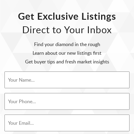
Get Exclusive Listings
Direct to Your Inbox
Find your diamond in the rough
Learn about our new listings first
Get buyer tips and fresh market insights