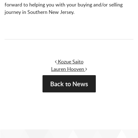
forward to helping you with your buying and/or selling
journey in Southern New Jersey.
Post navigation
Kozue Saito
Lauren Hooven
Back to News