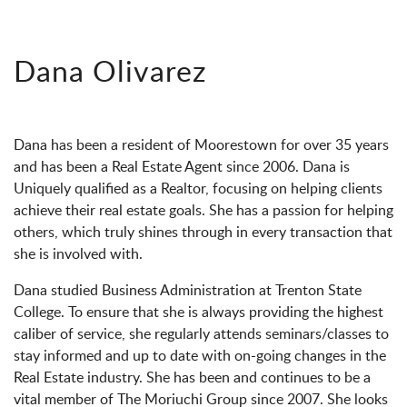
Dana Olivarez
Dana has been a resident of Moorestown for over 35 years
and has been a Real Estate Agent since 2006. Dana is
Uniquely qualified as a Realtor, focusing on helping clients
achieve their real estate goals. She has a passion for helping
others, which truly shines through in every transaction that
she is involved with.
Dana studied Business Administration at Trenton State
College. To ensure that she is always providing the highest
caliber of service, she regularly attends seminars/classes to
stay informed and up to date with on-going changes in the
Real Estate industry. She has been and continues to be a
vital member of The Moriuchi Group since 2007. She looks